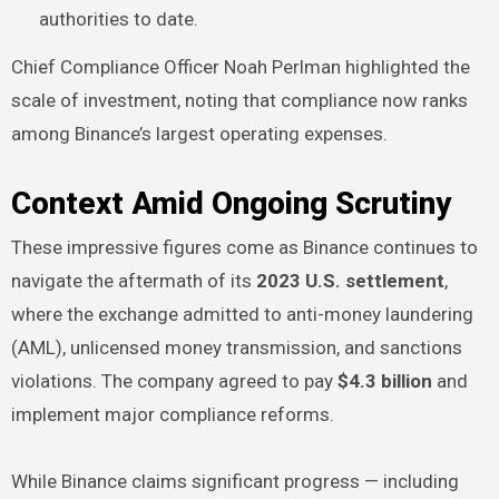
authorities to date.
Chief Compliance Officer Noah Perlman highlighted the
scale of investment, noting that compliance now ranks
among Binance’s largest operating expenses.
Context Amid Ongoing Scrutiny
These impressive figures come as Binance continues to
navigate the aftermath of its
2023 U.S. settlement
,
where the exchange admitted to anti-money laundering
(AML), unlicensed money transmission, and sanctions
violations. The company agreed to pay
$4.3 billion
and
implement major compliance reforms.
While Binance claims significant progress — including