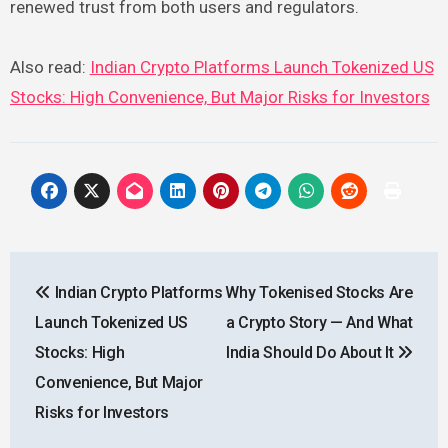
renewed trust from both users and regulators.
Also read:
Indian Crypto Platforms Launch Tokenized US
Stocks: High Convenience, But Major Risks for Investors
Post
Indian Crypto Platforms
Why Tokenised Stocks Are
navigation
Launch Tokenized US
a Crypto Story — And What
Stocks: High
India Should Do About It
Convenience, But Major
Risks for Investors