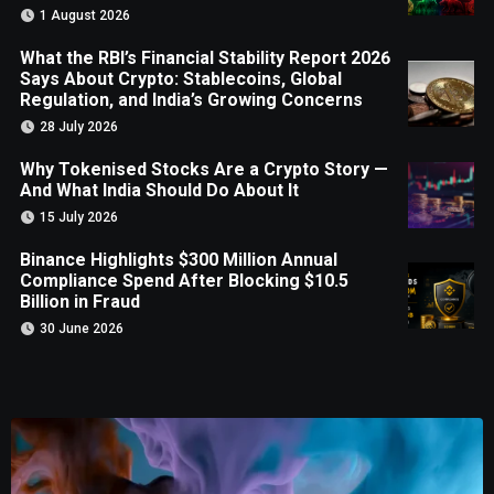
1 August 2026
What the RBI’s Financial Stability Report 2026
Says About Crypto: Stablecoins, Global
Regulation, and India’s Growing Concerns
28 July 2026
Why Tokenised Stocks Are a Crypto Story —
And What India Should Do About It
15 July 2026
Binance Highlights $300 Million Annual
Compliance Spend After Blocking $10.5
Billion in Fraud
30 June 2026