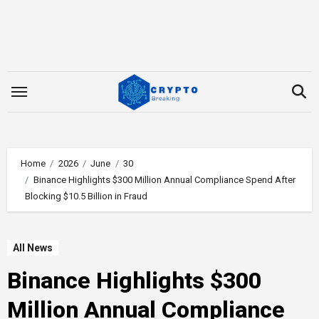
Skip
to
content
Home
2026
June
30
Binance Highlights $300 Million Annual Compliance Spend After
Blocking $10.5 Billion in Fraud
All News
Binance Highlights $300
Million Annual Compliance