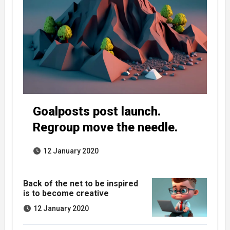
Goalposts post launch.
Regroup move the needle.
12 January 2020
Back of the net to be inspired
is to become creative
12 January 2020