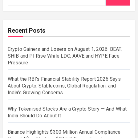
Recent Posts
Crypto Gainers and Losers on August 1, 2026: BEAT,
SHIB and PI Rise While LDO, AAVE and HYPE Face
Pressure
What the RBI’s Financial Stability Report 2026 Says
About Crypto: Stablecoins, Global Regulation, and
India’s Growing Concerns
Why Tokenised Stocks Are a Crypto Story — And What
India Should Do About It
Binance Highlights $300 Million Annual Compliance