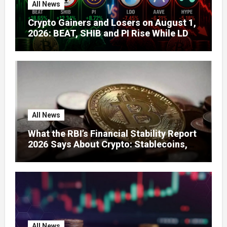
All News
Crypto Gainers and Losers on August 1,
2026: BEAT, SHIB and PI Rise While LDO,
AAVE and HYPE Face Pressure
All News
What the RBI’s Financial Stability Report
2026 Says About Crypto: Stablecoins,
Global Regulation, and India’s Growing
Concerns
All News