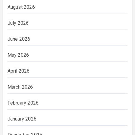
August 2026
July 2026
June 2026
May 2026
April 2026
March 2026
February 2026
January 2026
December 2025