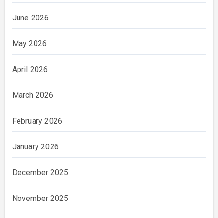
June 2026
May 2026
April 2026
March 2026
February 2026
January 2026
December 2025
November 2025