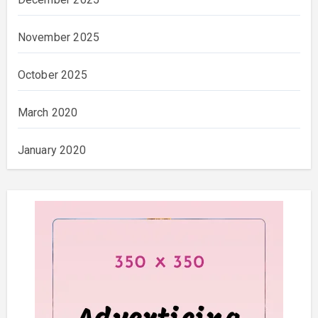
November 2025
October 2025
March 2020
January 2020