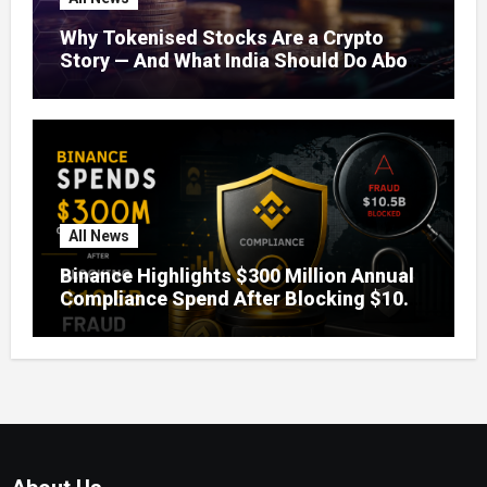
Why Tokenised Stocks Are a Crypto
Story — And What India Should Do About
It
All News
Binance Highlights $300 Million Annual
Compliance Spend After Blocking $10.5
Billion in Fraud