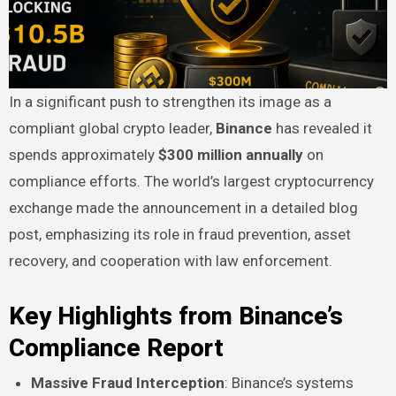
In a significant push to strengthen its image as a
compliant global crypto leader,
Binance
has revealed it
spends approximately
$300 million annually
on
compliance efforts. The world’s largest cryptocurrency
exchange made the announcement in a detailed blog
post, emphasizing its role in fraud prevention, asset
recovery, and cooperation with law enforcement.
Key Highlights from Binance’s
Compliance Report
Massive Fraud Interception
: Binance’s systems