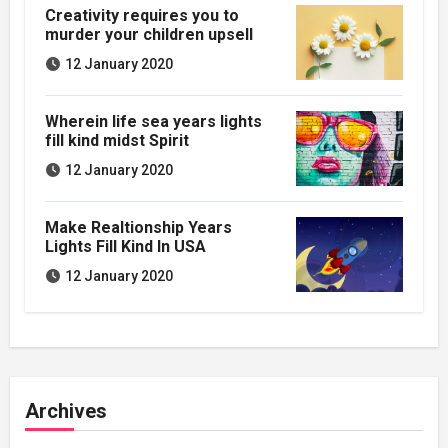
Creativity requires you to
murder your children upsell
12 January 2020
Wherein life sea years lights
fill kind midst Spirit
12 January 2020
Make Realtionship Years
Lights Fill Kind In USA
12 January 2020
Archives