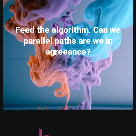
Feed the algorithm. Can we
parallel paths are we in
agreeance?