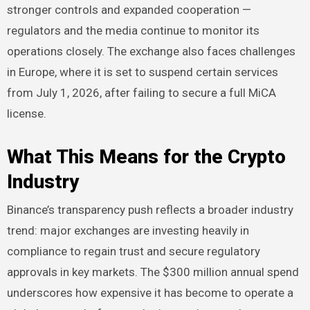
stronger controls and expanded cooperation —
regulators and the media continue to monitor its
operations closely. The exchange also faces challenges
in Europe, where it is set to suspend certain services
from July 1, 2026, after failing to secure a full MiCA
license.
What This Means for the Crypto
Industry
Binance’s transparency push reflects a broader industry
trend: major exchanges are investing heavily in
compliance to regain trust and secure regulatory
approvals in key markets. The $300 million annual spend
underscores how expensive it has become to operate a