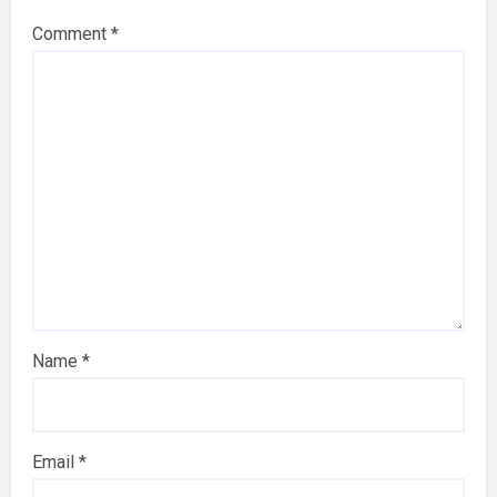
Comment
*
Name
*
Email
*