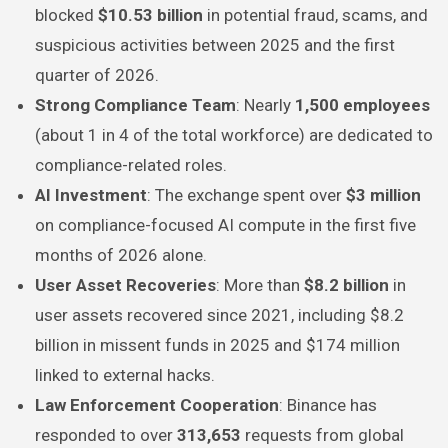
blocked
$10.53 billion
in potential fraud, scams, and
suspicious activities between 2025 and the first
quarter of 2026.
Strong Compliance Team
: Nearly
1,500 employees
(about 1 in 4 of the total workforce) are dedicated to
compliance-related roles.
AI Investment
: The exchange spent over
$3 million
on compliance-focused AI compute in the first five
months of 2026 alone.
User Asset Recoveries
: More than
$8.2 billion
in
user assets recovered since 2021, including $8.2
billion in missent funds in 2025 and $174 million
linked to external hacks.
Law Enforcement Cooperation
: Binance has
responded to over
313,653
requests from global