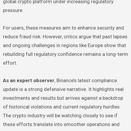
global crypto platform under increasing regulatory
pressure.
For users, these measures aim to enhance security and
reduce fraud risk. However, critics argue that past lapses
and ongoing challenges in regions like Europe show that
rebuilding full regulatory confidence remains a long-term
effort.
As an expert observer
, Binance’s latest compliance
update is a strong defensive narrative. It highlights real
investments and results but arrives against a backdrop
of historical violations and current regulatory hurdles.
The crypto industry will be watching closely to see if
these efforts translate into smoother operations and