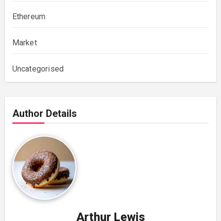
Ethereum
Market
Uncategorised
Author Details
Arthur Lewis