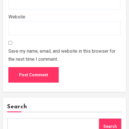
Website
Save my name, email, and website in this browser for
the next time I comment.
Search
Search