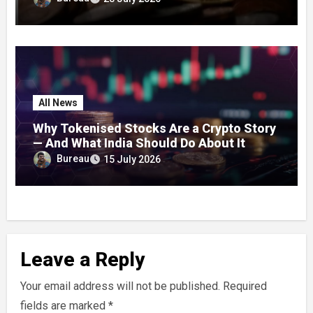
Concerns
All News
Why Tokenised Stocks Are a Crypto Story
— And What India Should Do About It
Bureau
15 July 2026
Leave a Reply
Your email address will not be published.
Required
fields are marked
*