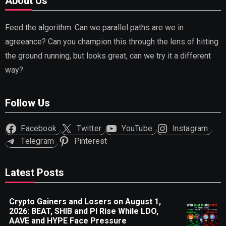
About Us
Feed the algorithm. Can we parallel paths are we in
agreeance? Can you champion this through the lens of hitting
the ground running, but looks great, can we try it a different
way?
Follow Us
Facebook
Twitter
YouTube
Instagram
Telegram
Pinterest
Latest Posts
Crypto Gainers and Losers on August 1,
2026: BEAT, SHIB and PI Rise While LDO,
AAVE and HYPE Face Pressure