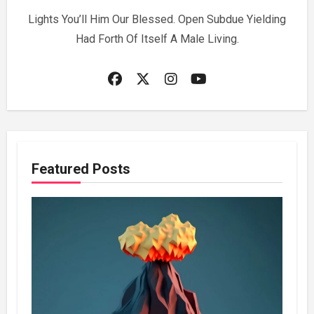
Lights You’ll Him Our Blessed. Open Subdue Yielding
Had Forth Of Itself A Male Living.
Featured Posts