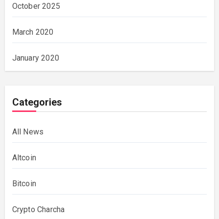
October 2025
March 2020
January 2020
Categories
All News
Altcoin
Bitcoin
Crypto Charcha