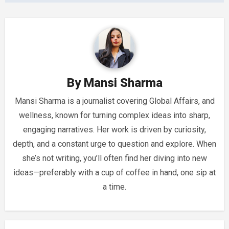
By
Mansi Sharma
Mansi Sharma is a journalist covering Global Affairs, and
wellness, known for turning complex ideas into sharp,
engaging narratives. Her work is driven by curiosity,
depth, and a constant urge to question and explore. When
she’s not writing, you’ll often find her diving into new
ideas—preferably with a cup of coffee in hand, one sip at
a time.