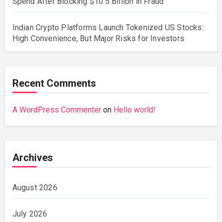
Spend After Blocking $10.5 Billion in Fraud
Indian Crypto Platforms Launch Tokenized US Stocks:
High Convenience, But Major Risks for Investors
Recent Comments
A WordPress Commenter
on
Hello world!
Archives
August 2026
July 2026