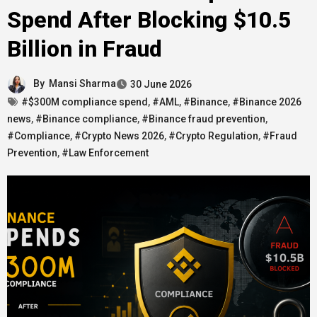
Spend After Blocking $10.5
Billion in Fraud
By
Mansi Sharma
30 June 2026
#$300M compliance spend
,
#AML
,
#Binance
,
#Binance 2026
news
,
#Binance compliance
,
#Binance fraud prevention
,
#Compliance
,
#Crypto News 2026
,
#Crypto Regulation
,
#Fraud
Prevention
,
#Law Enforcement