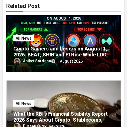
Related Post
All News
Crypto Gainers and Losers on August 1,
2026: BEAT, SHIB and PI Rise While LDO,
AAVE and HYPE Face Pressure
Aniket Sardana
1 August 2026
All News
What the RBI’s Financial Stability Report
2026 Says About Crypto: Stablecoins,
Global Regulation, and India’s Growing
Bureau
28 July 2026