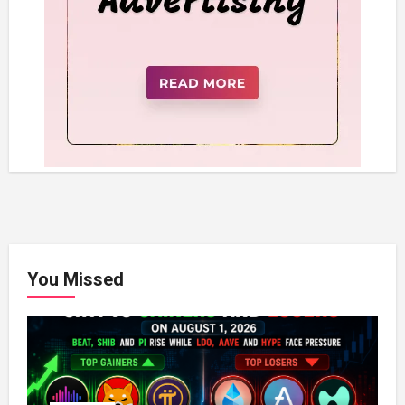
You Missed