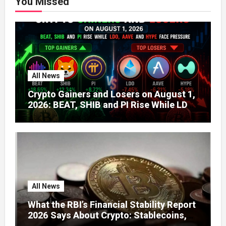
You Missed
All News
Crypto Gainers and Losers on August 1,
2026: BEAT, SHIB and PI Rise While LDO,
AAVE and HYPE Face Pressure
All News
What the RBI’s Financial Stability Report
2026 Says About Crypto: Stablecoins,
Global Regulation, and India’s Growing