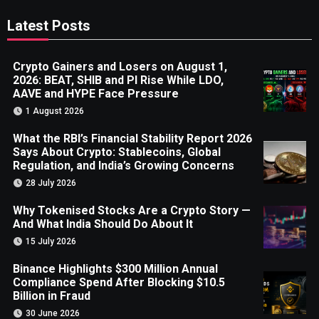
Latest Posts
Crypto Gainers and Losers on August 1,
2026: BEAT, SHIB and PI Rise While LDO,
AAVE and HYPE Face Pressure
1 August 2026
What the RBI’s Financial Stability Report 2026
Says About Crypto: Stablecoins, Global
Regulation, and India’s Growing Concerns
28 July 2026
Why Tokenised Stocks Are a Crypto Story —
And What India Should Do About It
15 July 2026
Binance Highlights $300 Million Annual
Compliance Spend After Blocking $10.5
Billion in Fraud
30 June 2026