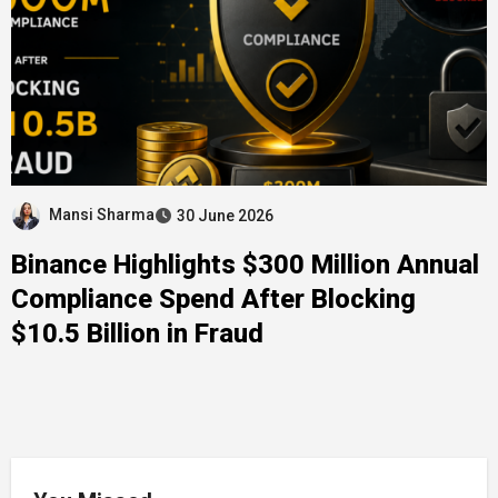
Mansi Sharma
30 June 2026
Binance Highlights $300 Million Annual
Compliance Spend After Blocking
$10.5 Billion in Fraud