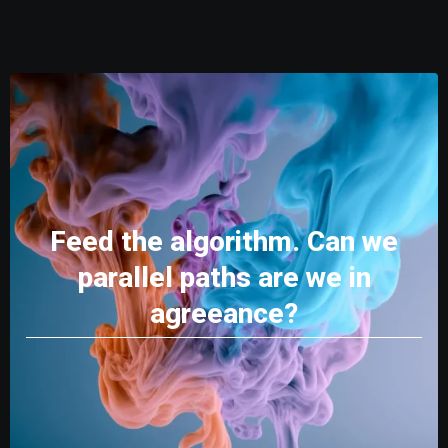
Feed the algorithm. Can we
parallel paths are we in
agreeance?