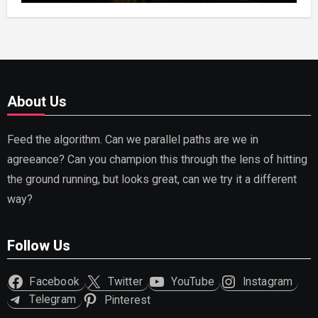
About Us
Feed the algorithm. Can we parallel paths are we in
agreeance? Can you champion this through the lens of hitting
the ground running, but looks great, can we try it a different
way?
Follow Us
Facebook
Twitter
YouTube
Instagram
Telegram
Pinterest