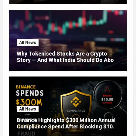
Concerns
All News
Why Tokenised Stocks Are a Crypto
Story — And What India Should Do About
It
All News
Binance Highlights $300 Million Annual
Compliance Spend After Blocking $10.5
Billion in Fraud