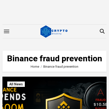
Skip
to
content
Binance fraud prevention
Home
Binance fraud prevention
All News