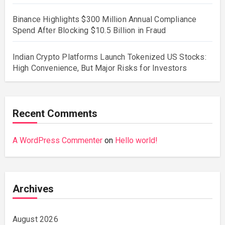
Binance Highlights $300 Million Annual Compliance
Spend After Blocking $10.5 Billion in Fraud
Indian Crypto Platforms Launch Tokenized US Stocks:
High Convenience, But Major Risks for Investors
Recent Comments
A WordPress Commenter
on
Hello world!
Archives
August 2026