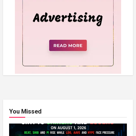
You Missed