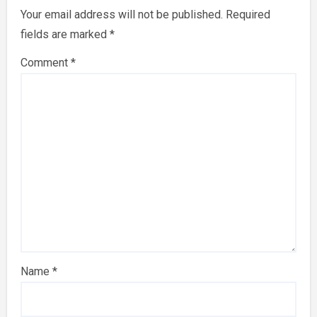
Your email address will not be published.
Required
fields are marked
*
Comment
*
Name
*