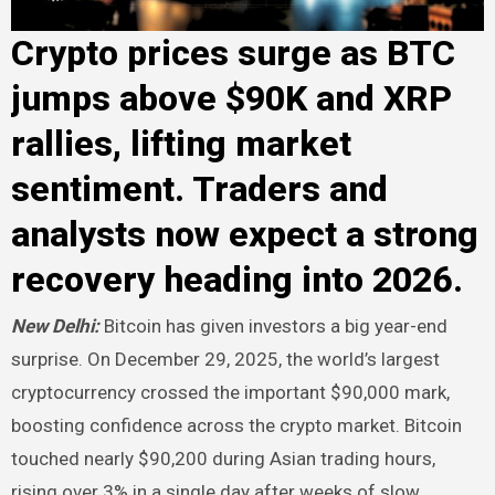
Crypto prices surge as BTC
jumps above $90K and XRP
rallies, lifting market
sentiment. Traders and
analysts now expect a strong
recovery heading into 2026.
New Delhi:
Bitcoin has given investors a big year-end
surprise. On December 29, 2025, the world’s largest
cryptocurrency crossed the important $90,000 mark,
boosting confidence across the crypto market. Bitcoin
touched nearly $90,200 during Asian trading hours,
rising over 3% in a single day after weeks of slow