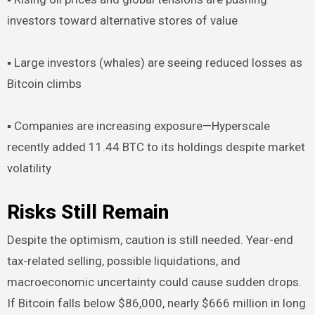
investors toward alternative stores of value
▪︎ Large investors (whales) are seeing reduced losses as
Bitcoin climbs
▪︎ Companies are increasing exposure—Hyperscale
recently added 11.44 BTC to its holdings despite market
volatility
Risks Still Remain
Despite the optimism, caution is still needed. Year-end
tax-related selling, possible liquidations, and
macroeconomic uncertainty could cause sudden drops.
If Bitcoin falls below $86,000, nearly $666 million in long