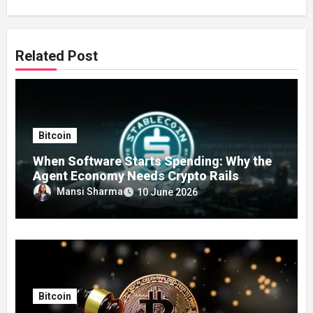
Related Post
Bitcoin
When Software Starts Spending: Why the
Agent Economy Needs Crypto Rails
Mansi Sharma
10 June 2026
Bitcoin