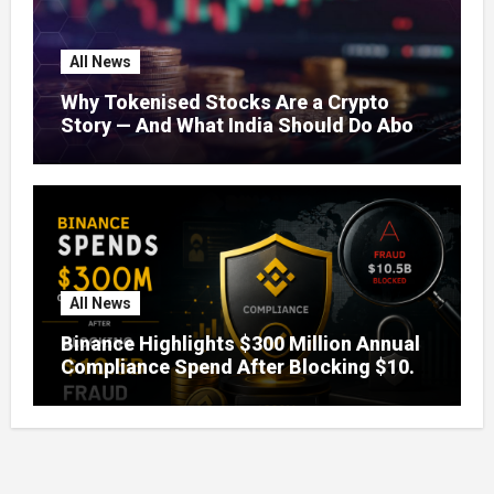
All News
Why Tokenised Stocks Are a Crypto
Story — And What India Should Do About
It
All News
Binance Highlights $300 Million Annual
Compliance Spend After Blocking $10.5
Billion in Fraud