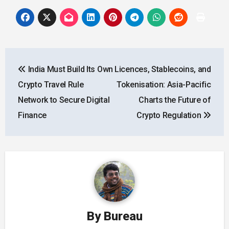
Post
India Must Build Its Own
Licences, Stablecoins, and
navigation
Crypto Travel Rule
Tokenisation: Asia-Pacific
Network to Secure Digital
Charts the Future of
Finance
Crypto Regulation
By
Bureau