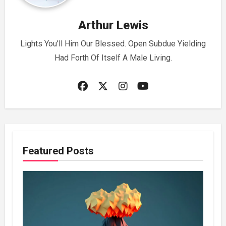
Arthur Lewis
Lights You’ll Him Our Blessed. Open Subdue Yielding
Had Forth Of Itself A Male Living.
Featured Posts