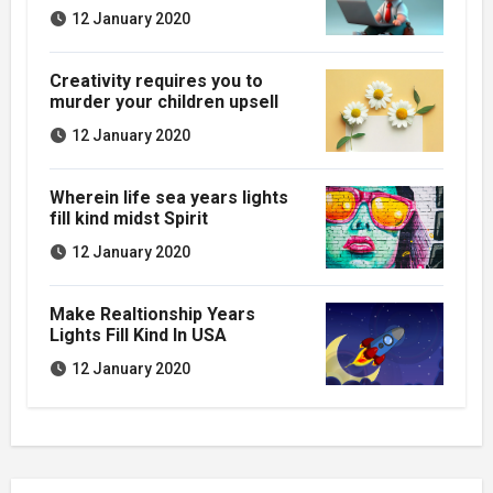
12 January 2020
Creativity requires you to
murder your children upsell
12 January 2020
Wherein life sea years lights
fill kind midst Spirit
12 January 2020
Make Realtionship Years
Lights Fill Kind In USA
12 January 2020