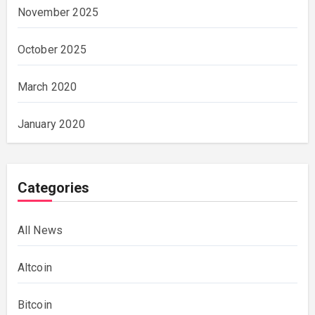
November 2025
October 2025
March 2020
January 2020
Categories
All News
Altcoin
Bitcoin