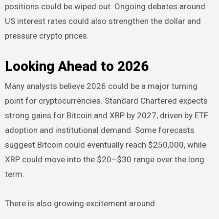
positions could be wiped out. Ongoing debates around
US interest rates could also strengthen the dollar and
pressure crypto prices.
Looking Ahead to 2026
Many analysts believe 2026 could be a major turning
point for cryptocurrencies. Standard Chartered expects
strong gains for Bitcoin and XRP by 2027, driven by ETF
adoption and institutional demand. Some forecasts
suggest Bitcoin could eventually reach $250,000, while
XRP could move into the $20–$30 range over the long
term.
There is also growing excitement around: