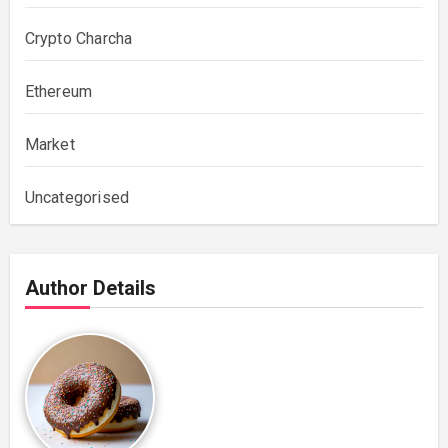
Crypto Charcha
Ethereum
Market
Uncategorised
Author Details