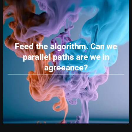
Feed the algorithm. Can we
parallel paths are we in
agreeance?