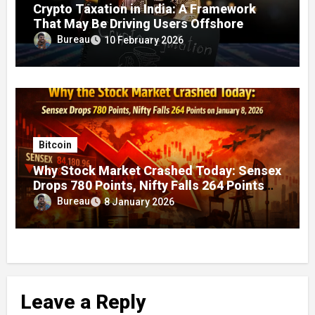
Crypto Taxation in India: A Framework
That May Be Driving Users Offshore
Bureau
10 February 2026
Bitcoin
Why Stock Market Crashed Today: Sensex
Drops 780 Points, Nifty Falls 264 Points
on January 8, 2026
Bureau
8 January 2026
Leave a Reply