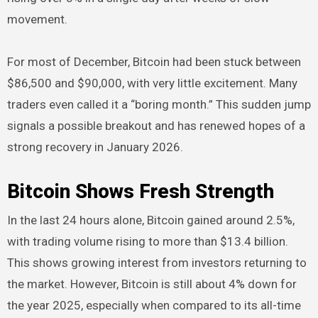
movement.
For most of December, Bitcoin had been stuck between
$86,500 and $90,000, with very little excitement. Many
traders even called it a “boring month.” This sudden jump
signals a possible breakout and has renewed hopes of a
strong recovery in January 2026.
Bitcoin Shows Fresh Strength
In the last 24 hours alone, Bitcoin gained around 2.5%,
with trading volume rising to more than $13.4 billion.
This shows growing interest from investors returning to
the market. However, Bitcoin is still about 4% down for
the year 2025, especially when compared to its all-time