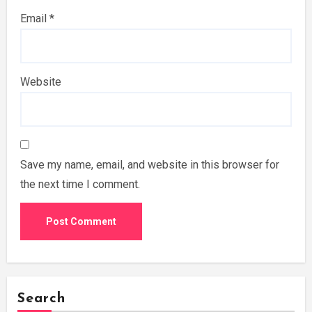
Email
*
Website
Save my name, email, and website in this browser for
the next time I comment.
Search