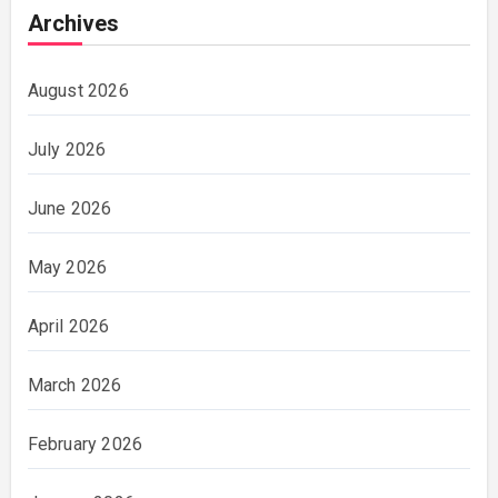
Archives
August 2026
July 2026
June 2026
May 2026
April 2026
March 2026
February 2026