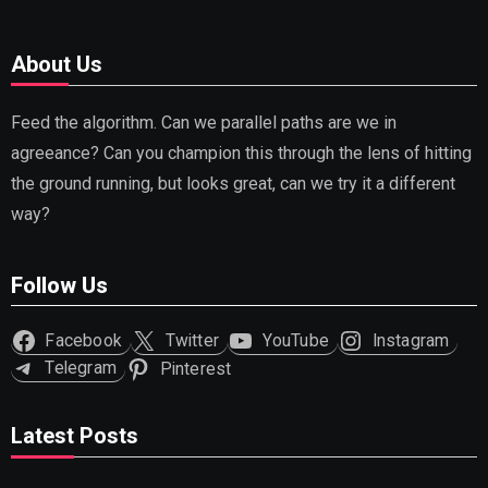
About Us
Feed the algorithm. Can we parallel paths are we in
agreeance? Can you champion this through the lens of hitting
the ground running, but looks great, can we try it a different
way?
Follow Us
Facebook
Twitter
YouTube
Instagram
Telegram
Pinterest
Latest Posts