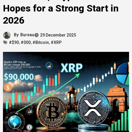
Hopes for a Strong Start in
2026
By
Bureau
29 December 2025
#$90
,
#000
,
#Bitcoin
,
#XRP