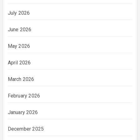
July 2026
June 2026
May 2026
April 2026
March 2026
February 2026
January 2026
December 2025