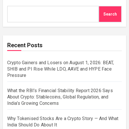
Search
Recent Posts
Crypto Gainers and Losers on August 1, 2026: BEAT,
SHIB and PI Rise While LDO, AAVE and HYPE Face
Pressure
What the RBI’s Financial Stability Report 2026 Says
About Crypto: Stablecoins, Global Regulation, and
India’s Growing Concerns
Why Tokenised Stocks Are a Crypto Story — And What
India Should Do About It