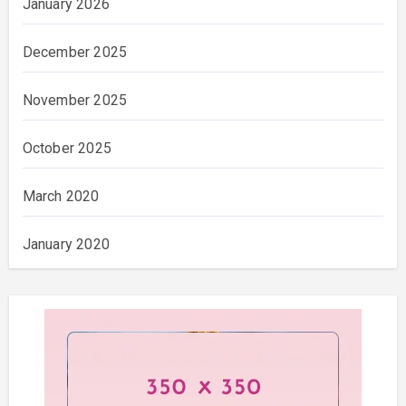
January 2026
December 2025
November 2025
October 2025
March 2020
January 2020