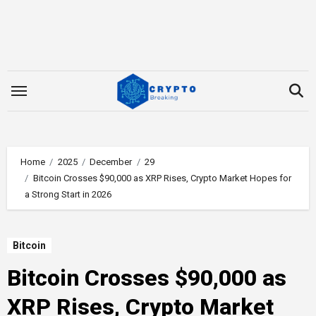
Skip
to
content
Home
2025
December
29
Bitcoin Crosses $90,000 as XRP Rises, Crypto Market Hopes for
a Strong Start in 2026
Bitcoin
Bitcoin Crosses $90,000 as
XRP Rises, Crypto Market