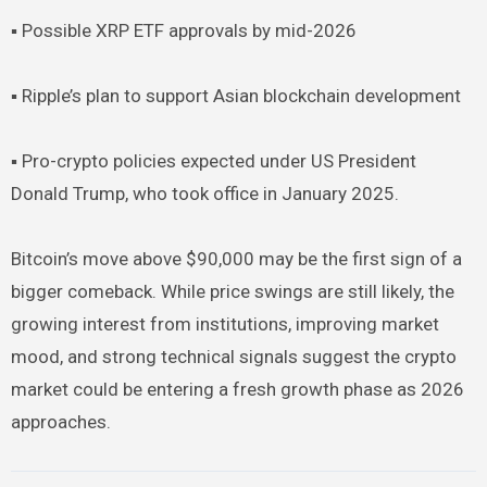
▪︎ Possible XRP ETF approvals by mid-2026
▪︎ Ripple’s plan to support Asian blockchain development
▪︎ Pro-crypto policies expected under US President
Donald Trump, who took office in January 2025.
Bitcoin’s move above $90,000 may be the first sign of a
bigger comeback. While price swings are still likely, the
growing interest from institutions, improving market
mood, and strong technical signals suggest the crypto
market could be entering a fresh growth phase as 2026
approaches.