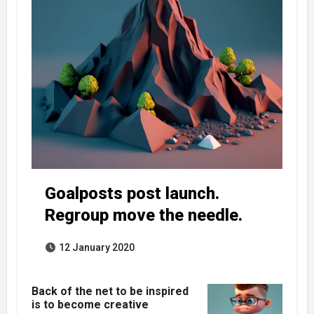
Goalposts post launch.
Regroup move the needle.
12 January 2020
Back of the net to be inspired
is to become creative