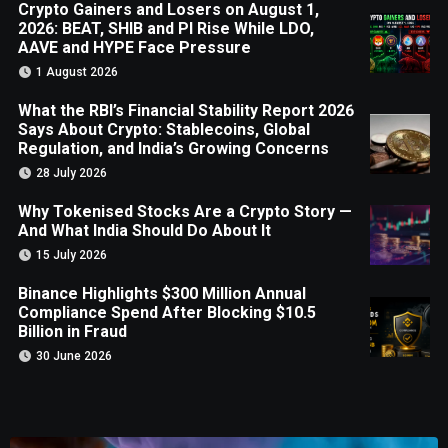
Crypto Gainers and Losers on August 1,
2026: BEAT, SHIB and PI Rise While LDO,
AAVE and HYPE Face Pressure
1 August 2026
What the RBI’s Financial Stability Report 2026
Says About Crypto: Stablecoins, Global
Regulation, and India’s Growing Concerns
28 July 2026
Why Tokenised Stocks Are a Crypto Story —
And What India Should Do About It
15 July 2026
Binance Highlights $300 Million Annual
Compliance Spend After Blocking $10.5
Billion in Fraud
30 June 2026