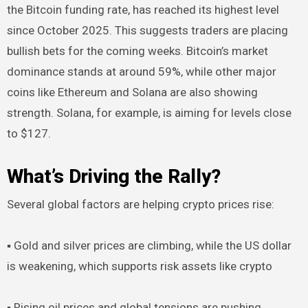
the Bitcoin funding rate, has reached its highest level
since October 2025. This suggests traders are placing
bullish bets for the coming weeks. Bitcoin’s market
dominance stands at around 59%, while other major
coins like Ethereum and Solana are also showing
strength. Solana, for example, is aiming for levels close
to $127.
What’s Driving the Rally?
Several global factors are helping crypto prices rise:
▪︎ Gold and silver prices are climbing, while the US dollar
is weakening, which supports risk assets like crypto
▪︎ Rising oil prices and global tensions are pushing