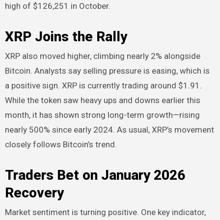
high of $126,251 in October.
XRP Joins the Rally
XRP also moved higher, climbing nearly 2% alongside
Bitcoin. Analysts say selling pressure is easing, which is
a positive sign. XRP is currently trading around $1.91.
While the token saw heavy ups and downs earlier this
month, it has shown strong long-term growth—rising
nearly 500% since early 2024. As usual, XRP’s movement
closely follows Bitcoin’s trend.
Traders Bet on January 2026
Recovery
Market sentiment is turning positive. One key indicator,