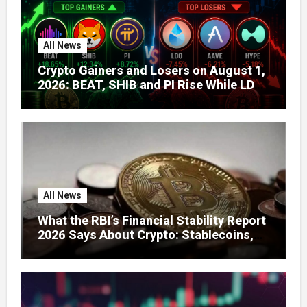
All News
Crypto Gainers and Losers on August 1,
2026: BEAT, SHIB and PI Rise While LDO,
AAVE and HYPE Face Pressure
All News
What the RBI’s Financial Stability Report
2026 Says About Crypto: Stablecoins,
Global Regulation, and India’s Growing
Concerns