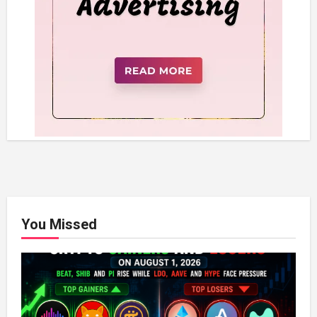
You Missed