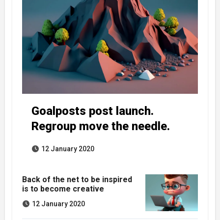
Goalposts post launch.
Regroup move the needle.
12 January 2020
Back of the net to be inspired
is to become creative
12 January 2020