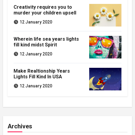
Creativity requires you to
murder your children upsell
12 January 2020
Wherein life sea years lights
fill kind midst Spirit
12 January 2020
Make Realtionship Years
Lights Fill Kind In USA
12 January 2020
Archives