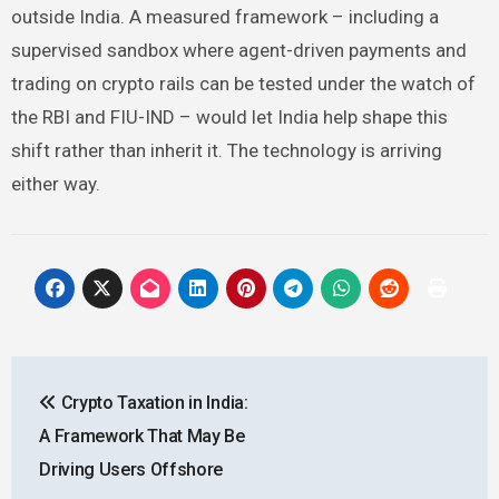
outside India. A measured framework – including a
supervised sandbox where agent-driven payments and
trading on crypto rails can be tested under the watch of
the RBI and FIU-IND – would let India help shape this
shift rather than inherit it. The technology is arriving
either way.
Post
Crypto Taxation in India:
navigation
A Framework That May Be
Driving Users Offshore