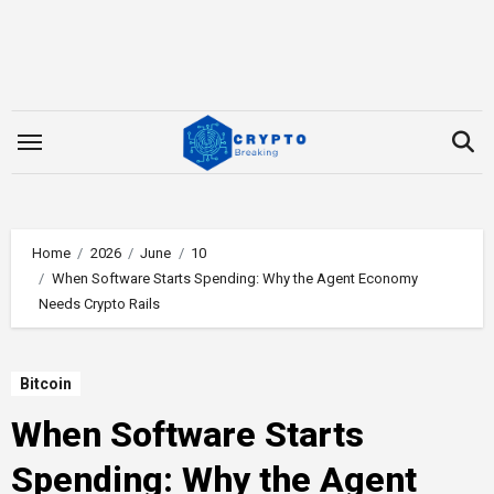
Skip
to
content
Home
2026
June
10
When Software Starts Spending: Why the Agent Economy
Needs Crypto Rails
Bitcoin
When Software Starts
Spending: Why the Agent