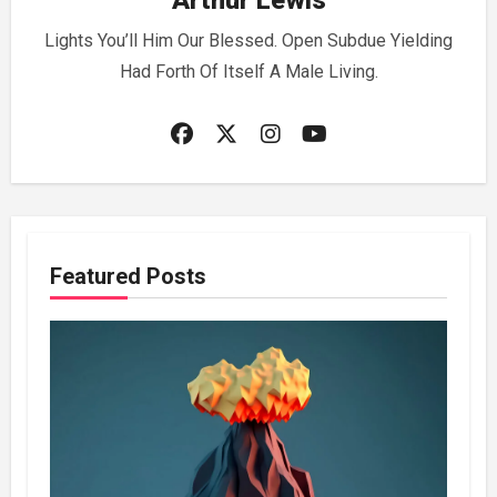
Arthur Lewis
Lights You’ll Him Our Blessed. Open Subdue Yielding
Had Forth Of Itself A Male Living.
Featured Posts