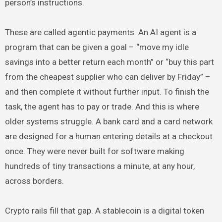
person’s instructions.
These are called agentic payments. An AI agent is a
program that can be given a goal – “move my idle
savings into a better return each month” or “buy this part
from the cheapest supplier who can deliver by Friday” –
and then complete it without further input. To finish the
task, the agent has to pay or trade. And this is where
older systems struggle. A bank card and a card network
are designed for a human entering details at a checkout
once. They were never built for software making
hundreds of tiny transactions a minute, at any hour,
across borders.
Crypto rails fill that gap. A stablecoin is a digital token