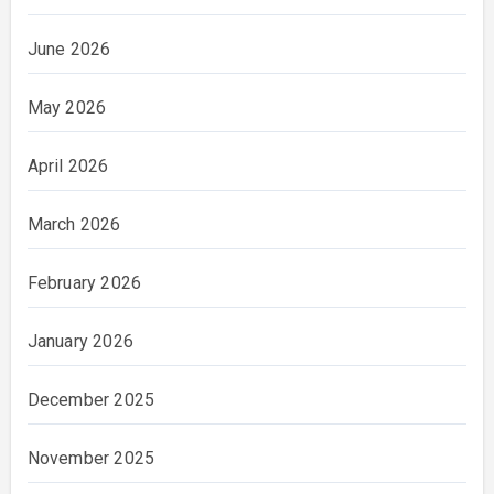
June 2026
May 2026
April 2026
March 2026
February 2026
January 2026
December 2025
November 2025