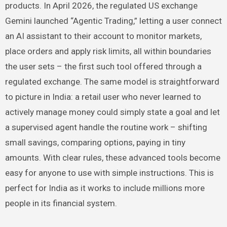
products. In April 2026, the regulated US exchange
Gemini launched “Agentic Trading,” letting a user connect
an AI assistant to their account to monitor markets,
place orders and apply risk limits, all within boundaries
the user sets – the first such tool offered through a
regulated exchange. The same model is straightforward
to picture in India: a retail user who never learned to
actively manage money could simply state a goal and let
a supervised agent handle the routine work – shifting
small savings, comparing options, paying in tiny
amounts. With clear rules, these advanced tools become
easy for anyone to use with simple instructions. This is
perfect for India as it works to include millions more
people in its financial system.