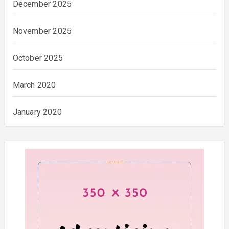
December 2025
November 2025
October 2025
March 2020
January 2020