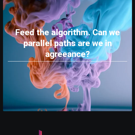
Feed the algorithm. Can we
parallel paths are we in
agreeance?