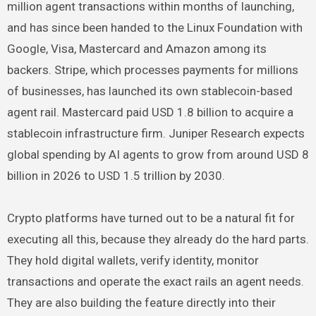
million agent transactions within months of launching,
and has since been handed to the Linux Foundation with
Google, Visa, Mastercard and Amazon among its
backers. Stripe, which processes payments for millions
of businesses, has launched its own stablecoin-based
agent rail. Mastercard paid USD 1.8 billion to acquire a
stablecoin infrastructure firm. Juniper Research expects
global spending by AI agents to grow from around USD 8
billion in 2026 to USD 1.5 trillion by 2030.
Crypto platforms have turned out to be a natural fit for
executing all this, because they already do the hard parts.
They hold digital wallets, verify identity, monitor
transactions and operate the exact rails an agent needs.
They are also building the feature directly into their