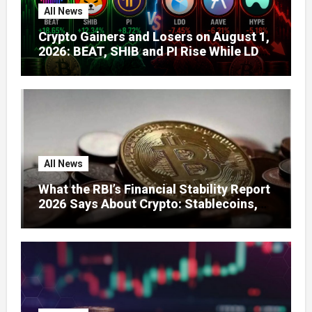
All News
Crypto Gainers and Losers on August 1,
2026: BEAT, SHIB and PI Rise While LDO,
AAVE and HYPE Face Pressure
All News
What the RBI’s Financial Stability Report
2026 Says About Crypto: Stablecoins,
Global Regulation, and India’s Growing
Concerns