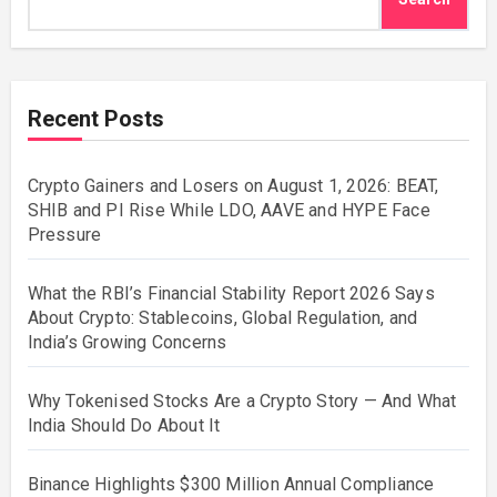
Recent Posts
Crypto Gainers and Losers on August 1, 2026: BEAT,
SHIB and PI Rise While LDO, AAVE and HYPE Face
Pressure
What the RBI’s Financial Stability Report 2026 Says
About Crypto: Stablecoins, Global Regulation, and
India’s Growing Concerns
Why Tokenised Stocks Are a Crypto Story — And What
India Should Do About It
Binance Highlights $300 Million Annual Compliance