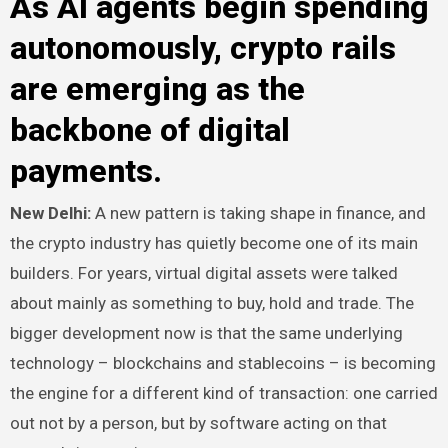
As AI agents begin spending
autonomously, crypto rails
are emerging as the
backbone of digital
payments.
New Delhi:
A new pattern is taking shape in finance, and
the crypto industry has quietly become one of its main
builders. For years, virtual digital assets were talked
about mainly as something to buy, hold and trade. The
bigger development now is that the same underlying
technology – blockchains and stablecoins – is becoming
the engine for a different kind of transaction: one carried
out not by a person, but by software acting on that