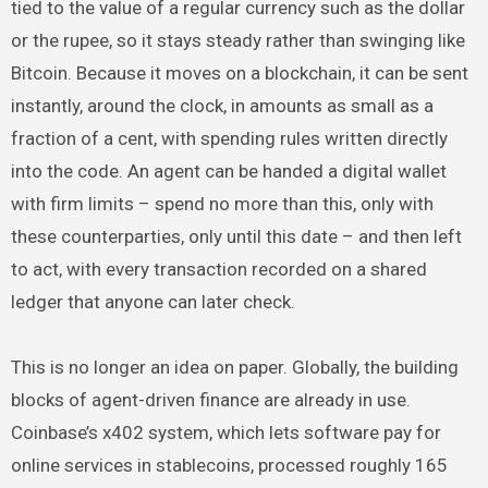
tied to the value of a regular currency such as the dollar
or the rupee, so it stays steady rather than swinging like
Bitcoin. Because it moves on a blockchain, it can be sent
instantly, around the clock, in amounts as small as a
fraction of a cent, with spending rules written directly
into the code. An agent can be handed a digital wallet
with firm limits – spend no more than this, only with
these counterparties, only until this date – and then left
to act, with every transaction recorded on a shared
ledger that anyone can later check.
This is no longer an idea on paper. Globally, the building
blocks of agent-driven finance are already in use.
Coinbase’s x402 system, which lets software pay for
online services in stablecoins, processed roughly 165