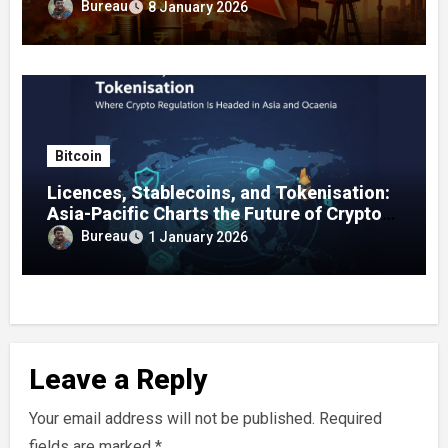
on January 8, 2026
Bureau
8 January 2026
Bitcoin
Licences, Stablecoins, and Tokenisation:
Asia-Pacific Charts the Future of Crypto
Regulation
Bureau
1 January 2026
Leave a Reply
Your email address will not be published.
Required
fields are marked
*