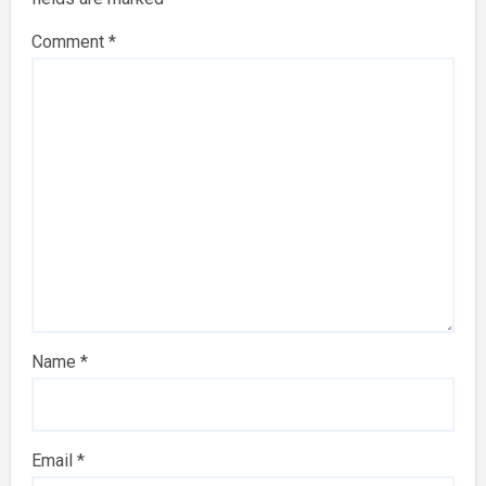
Comment
*
Name
*
Email
*