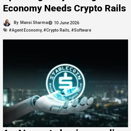
Economy Needs Crypto Rails
By
Mansi Sharma
10 June 2026
#Agent Economy
,
#Crypto Rails
,
#Software