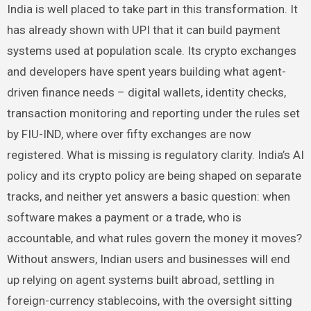
India is well placed to take part in this transformation. It
has already shown with UPI that it can build payment
systems used at population scale. Its crypto exchanges
and developers have spent years building what agent-
driven finance needs – digital wallets, identity checks,
transaction monitoring and reporting under the rules set
by FIU-IND, where over fifty exchanges are now
registered. What is missing is regulatory clarity. India’s AI
policy and its crypto policy are being shaped on separate
tracks, and neither yet answers a basic question: when
software makes a payment or a trade, who is
accountable, and what rules govern the money it moves?
Without answers, Indian users and businesses will end
up relying on agent systems built abroad, settling in
foreign-currency stablecoins, with the oversight sitting