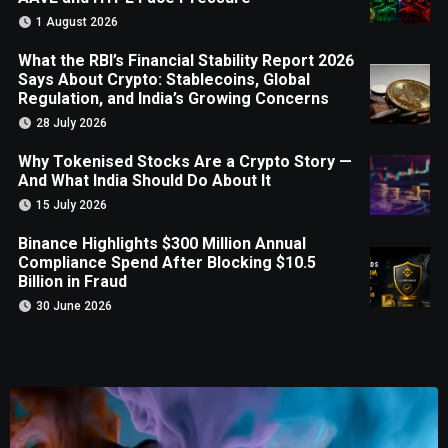
1 August 2026
What the RBI’s Financial Stability Report 2026
Says About Crypto: Stablecoins, Global
Regulation, and India’s Growing Concerns
28 July 2026
Why Tokenised Stocks Are a Crypto Story —
And What India Should Do About It
15 July 2026
Binance Highlights $300 Million Annual
Compliance Spend After Blocking $10.5
Billion in Fraud
30 June 2026