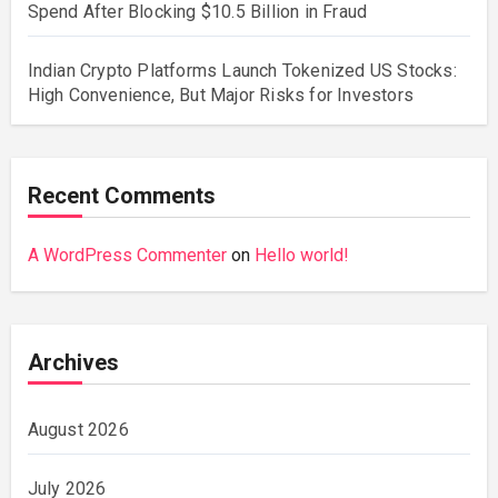
Spend After Blocking $10.5 Billion in Fraud
Indian Crypto Platforms Launch Tokenized US Stocks:
High Convenience, But Major Risks for Investors
Recent Comments
A WordPress Commenter
on
Hello world!
Archives
August 2026
July 2026