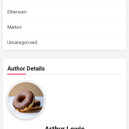
Ethereum
Market
Uncategorised
Author Details