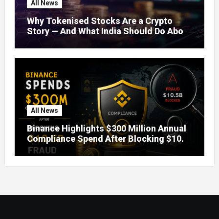
All News
Why Tokenised Stocks Are a Crypto
Story — And What India Should Do About
It
All News
Binance Highlights $300 Million Annual
Compliance Spend After Blocking $10.5
Billion in Fraud