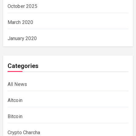
October 2025
March 2020
January 2020
Categories
All News
Altcoin
Bitcoin
Crypto Charcha