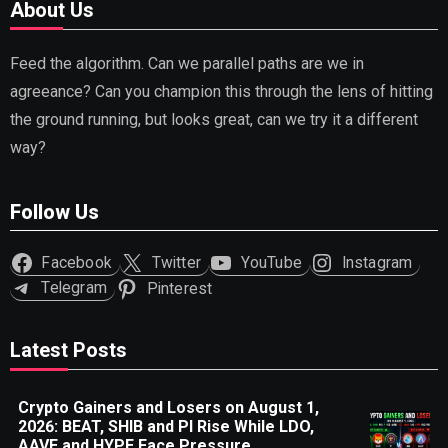
About Us
Feed the algorithm. Can we parallel paths are we in
agreeance? Can you champion this through the lens of hitting
the ground running, but looks great, can we try it a different
way?
Follow Us
Facebook
Twitter
YouTube
Instagram
Telegram
Pinterest
Latest Posts
Crypto Gainers and Losers on August 1,
2026: BEAT, SHIB and PI Rise While LDO,
AAVE and HYPE Face Pressure