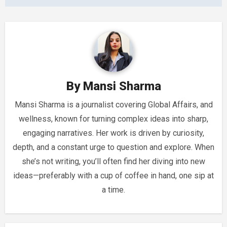
By
Mansi Sharma
Mansi Sharma is a journalist covering Global Affairs, and
wellness, known for turning complex ideas into sharp,
engaging narratives. Her work is driven by curiosity,
depth, and a constant urge to question and explore. When
she’s not writing, you’ll often find her diving into new
ideas—preferably with a cup of coffee in hand, one sip at
a time.