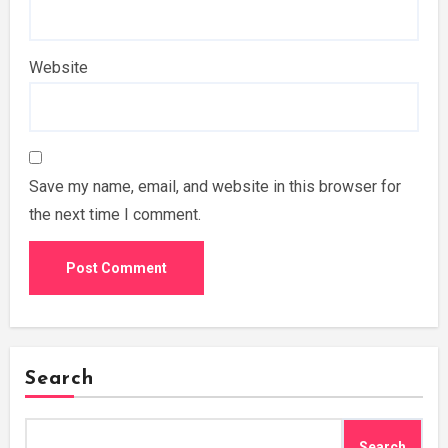
Website
Save my name, email, and website in this browser for
the next time I comment.
Search
Search