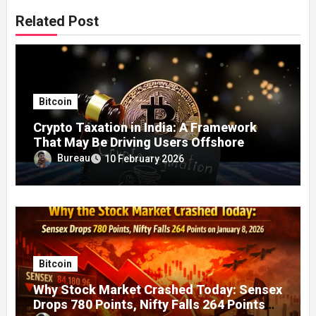
Related Post
Bitcoin
Crypto Taxation in India: A Framework
That May Be Driving Users Offshore
Bureau
10 February 2026
Bitcoin
Why Stock Market Crashed Today: Sensex
Drops 780 Points, Nifty Falls 264 Points