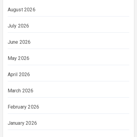
August 2026
July 2026
June 2026
May 2026
April 2026
March 2026
February 2026
January 2026