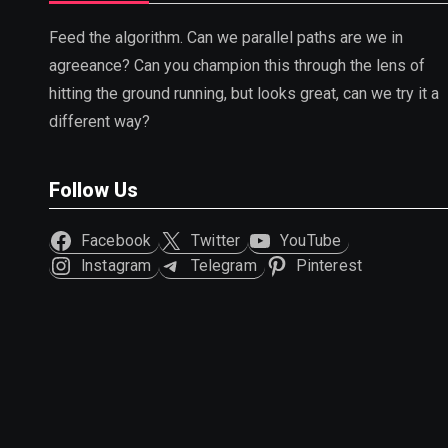
Feed the algorithm. Can we parallel paths are we in
agreeance? Can you champion this through the lens of
hitting the ground running, but looks great, can we try it a
different way?
Follow Us
Facebook
Twitter
YouTube
Instagram
Telegram
Pinterest