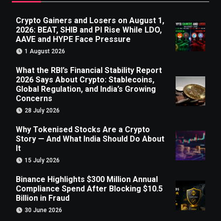
Crypto Gainers and Losers on August 1,
2026: BEAT, SHIB and PI Rise While LDO,
AAVE and HYPE Face Pressure
1 August 2026
What the RBI’s Financial Stability Report
2026 Says About Crypto: Stablecoins,
Global Regulation, and India’s Growing
Concerns
28 July 2026
Why Tokenised Stocks Are a Crypto
Story — And What India Should Do About
It
15 July 2026
Binance Highlights $300 Million Annual
Compliance Spend After Blocking $10.5
Billion in Fraud
30 June 2026