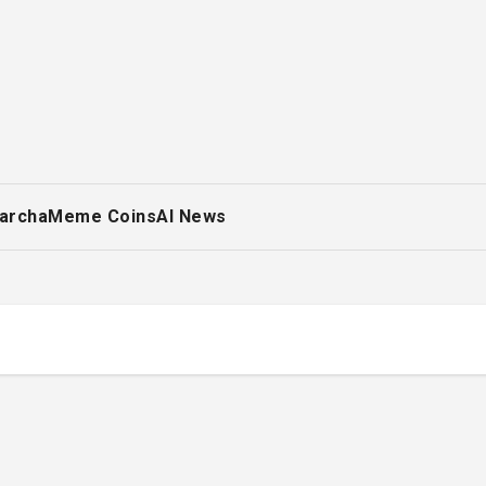
archa
Meme Coins
AI News