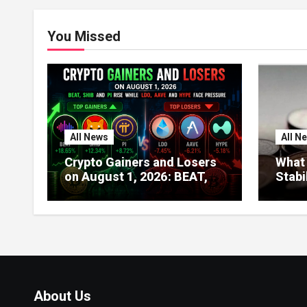
You Missed
All News
All N
Crypto Gainers and Losers
What 
on August 1, 2026: BEAT,
Stabi
SHIB and PI Rise While LDO,
About
AAVE and HYPE Face
Globa
Pressure
India
About Us