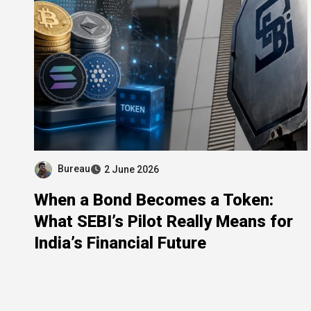
Bureau
2 June 2026
When a Bond Becomes a Token:
What SEBI’s Pilot Really Means for
India’s Financial Future