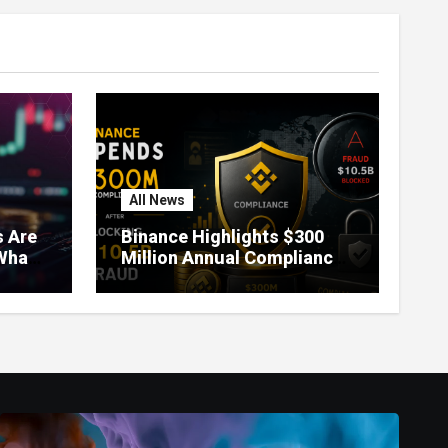
All News
 Are
Binance Highlights $300
What
Million Annual Compliance
It
Spend After Blocking $10.5
Billion in Fraud