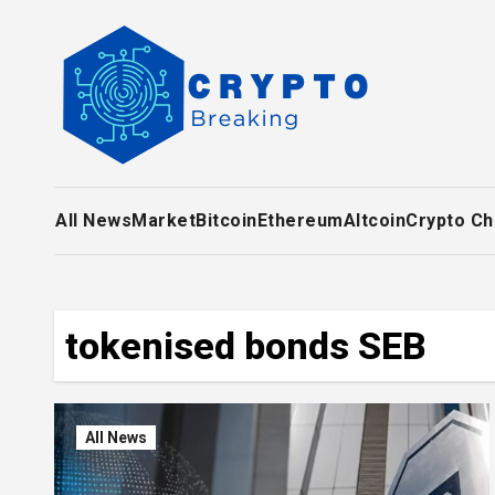
Skip
to
content
All News
Market
Bitcoin
Ethereum
Altcoin
Crypto Ch
tokenised bonds SEB
All News