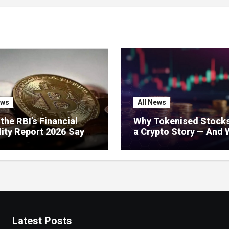
ews
All News
the RBI’s Financial
Why Tokenised Stocks
lity Report 2026 Says
a Crypto Story — And 
 Crypto: Stablecoins,
India Should Do About 
l Regulation, and
’s Growing Concerns
Latest Posts