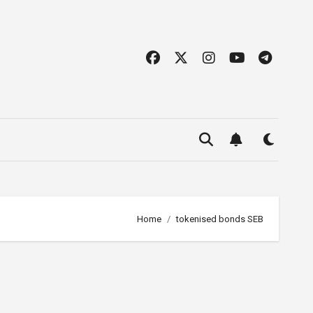
Home
tokenised bonds SEB