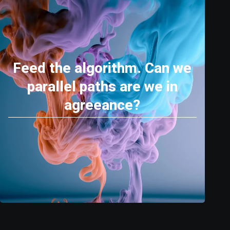
Feed the algorithm. Can we
parallel paths are we in
agreeance?