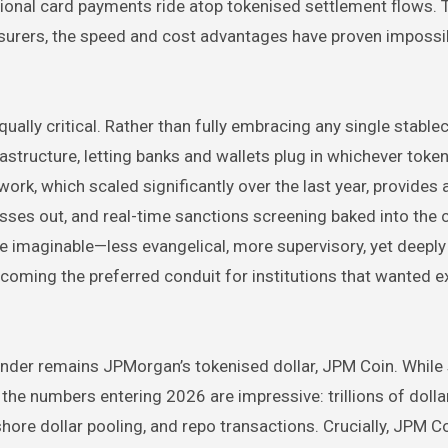
tional card payments ride atop tokenised settlement flows. 
asurers, the speed and cost advantages have proven impossi
ally critical. Rather than fully embracing any single stablec
astructure, letting banks and wallets plug in whichever toke
ork, which scaled significantly over the last year, provides 
sses out, and real-time sanctions screening baked into the ch
e imaginable—less evangelical, more supervisory, yet deeply 
becoming the preferred conduit for institutions that wanted 
nder remains JPMorgan’s tokenised dollar, JPM Coin. While s
the numbers entering 2026 are impressive: trillions of dolla
ore dollar pooling, and repo transactions. Crucially, JPM Co