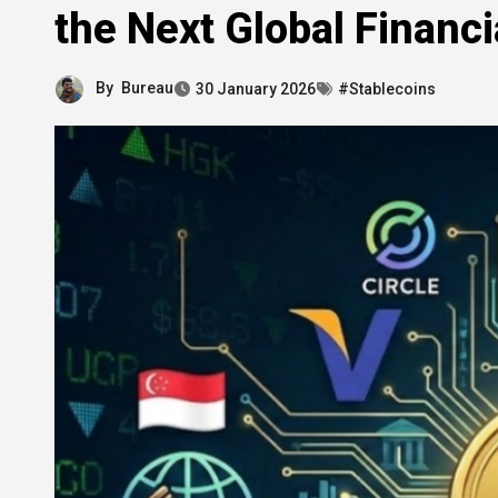
the Next Global Financi
By
Bureau
30 January 2026
#Stablecoins