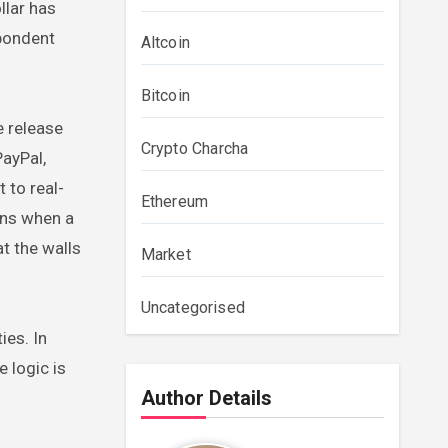
llar has
spondent
Altcoin
Bitcoin
e release
Crypto Charcha
PayPal,
 to real-
Ethereum
ens when a
t the walls
Market
Uncategorised
ies. In
 logic is
Author Details