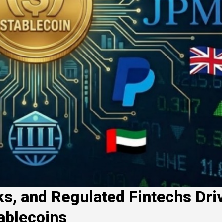
s, and Regulated Fintechs Dri
ablecoins