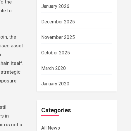
To the
January 2026
ble to
December 2025
oin, the
November 2025
nised asset
October 2025
a
ain itself.
March 2020
strategic.
exposure
January 2020
till
Categories
rs in
in is not a
All News