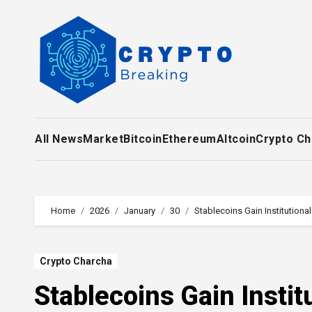
Skip
to
content
All News
Market
Bitcoin
Ethereum
Altcoin
Crypto Ch
Home
2026
January
30
Stablecoins Gain Institution
Crypto Charcha
Stablecoins Gain Insti