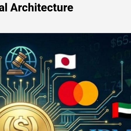
al Architecture