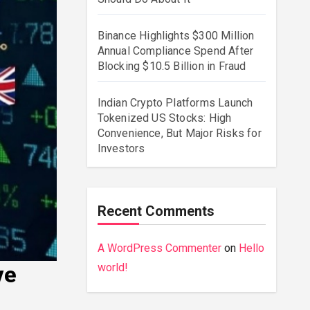
Binance Highlights $300 Million
Annual Compliance Spend After
Blocking $10.5 Billion in Fraud
Indian Crypto Platforms Launch
Tokenized US Stocks: High
Convenience, But Major Risks for
Investors
Recent Comments
A WordPress Commenter
on
Hello
world!
ve