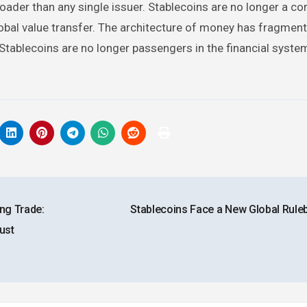
oader than any single issuer. Stablecoins are no longer a co
obal value transfer. The architecture of money has fragment
Stablecoins are no longer passengers in the financial syste
ng Trade:
Stablecoins Face a New Global Rul
ust