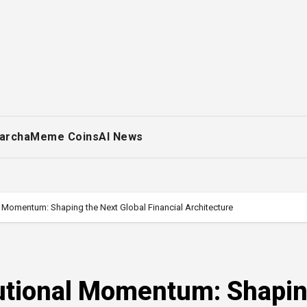
archa
Meme Coins
AI News
al Momentum: Shaping the Next Global Financial Architecture
tutional Momentum: Shapi