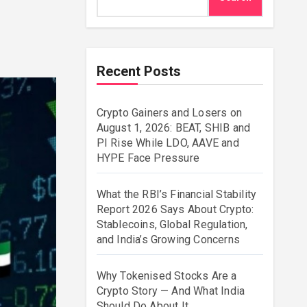
Recent Posts
Crypto Gainers and Losers on
August 1, 2026: BEAT, SHIB and
PI Rise While LDO, AAVE and
HYPE Face Pressure
What the RBI’s Financial Stability
Report 2026 Says About Crypto:
Stablecoins, Global Regulation,
and India’s Growing Concerns
Why Tokenised Stocks Are a
Crypto Story — And What India
Should Do About It