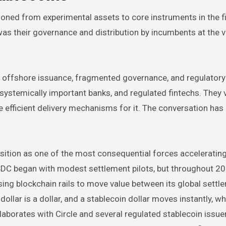
ioned from experimental assets to core instruments in the f
was their governance and distribution by incumbents at the v
y offshore issuance, fragmented governance, and regulatory
systemically important banks, and regulated fintechs. They 
e efficient delivery mechanisms for it. The conversation ha
position as one of the most consequential forces acceleratin
SDC began with modest settlement pilots, but throughout 20
sing blockchain rails to move value between its global settl
ollar is a dollar, and a stablecoin dollar moves instantly, wh
aborates with Circle and several regulated stablecoin issue