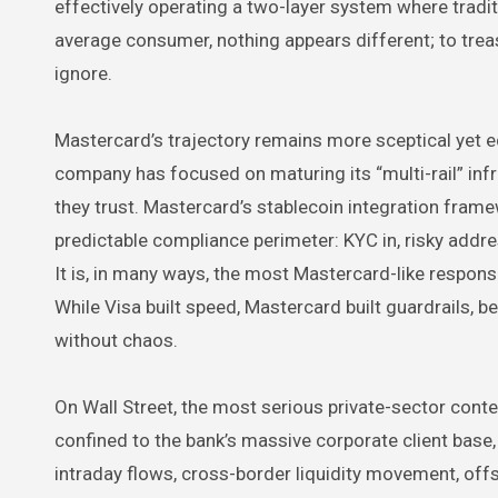
effectively operating a two-layer system where tradi
average consumer, nothing appears different; to tre
ignore.
Mastercard’s trajectory remains more sceptical yet equ
company has focused on maturing its “multi-rail” infr
they trust. Mastercard’s stablecoin integration framew
predictable compliance perimeter: KYC in, risky addre
It is, in many ways, the most Mastercard-like respons
While Visa built speed, Mastercard built guardrails, 
without chaos.
On Wall Street, the most serious private-sector conte
confined to the bank’s massive corporate client base, 
intraday flows, cross-border liquidity movement, offsh