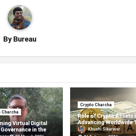
By
Bureau
Crypto Charcha
o Charcha
Role of Crypto Assets 
Advancing Worldwide 
ing Virtual Digital
Transparency
 Governance in the
Khushi Sikarwar
f the U.S. G20