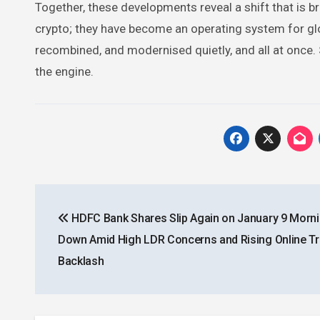
Together, these developments reveal a shift that is br
crypto; they have become an operating system for gl
recombined, and modernised quietly, and all at once. 
the engine.
Post
HDFC Bank Shares Slip Again on January 9 Morni
navigation
Down Amid High LDR Concerns and Rising Online Tr
Backlash