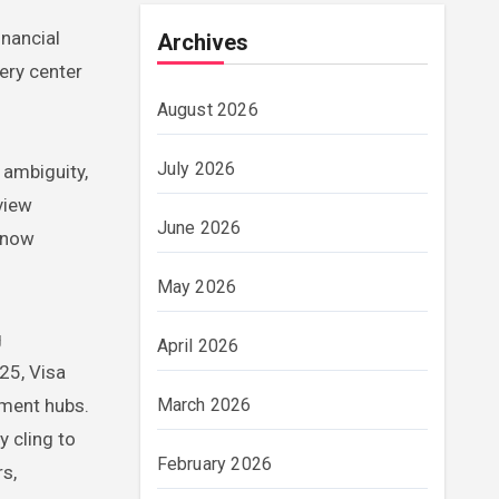
inancial
Archives
ery center
August 2026
July 2026
 ambiguity,
view
June 2026
s now
May 2026
g
April 2026
25, Visa
ement hubs.
March 2026
y cling to
February 2026
rs,