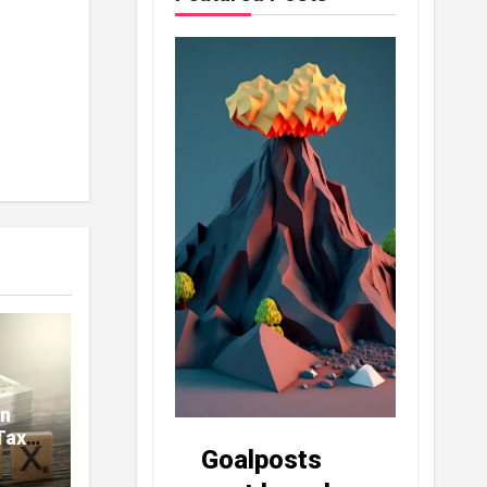
in
Tax
Goalposts