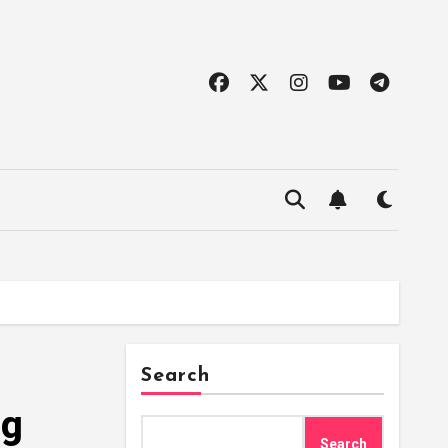
Search
ng
Search