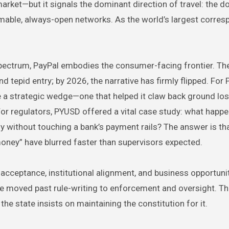
arket—but it signals the dominant direction of travel: the do
mable, always-open networks. As the world’s largest corre
spectrum, PayPal embodies the consumer-facing frontier. Th
tepid entry; by 2026, the narrative has firmly flipped. For 
a strategic wedge—one that helped it claw back ground lost
For regulators, PYUSD offered a vital case study: what happ
y without touching a bank’s payment rails? The answer is tha
 money” have blurred faster than supervisors expected.
cceptance, institutional alignment, and business opportunit
ve moved past rule-writing to enforcement and oversight. The
the state insists on maintaining the constitution for it.