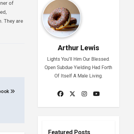
rner of
ed,
m. They are
Arthur Lewis
Lights You’ll Him Our Blessed.
Open Subdue Yielding Had Forth
Of Itself A Male Living.
ebook
Featured Posts