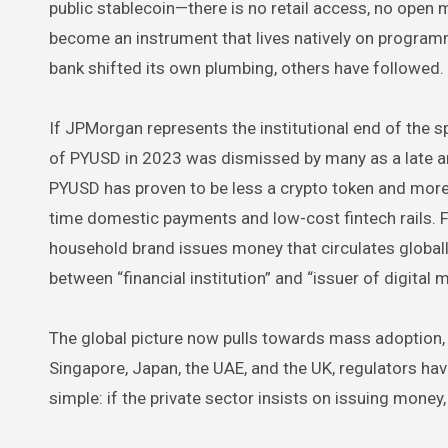
public stablecoin—there is no retail access, no open m
become an instrument that lives natively on program
bank shifted its own plumbing, others have followed.
If JPMorgan represents the institutional end of the 
of PYUSD in 2023 was dismissed by many as a late and 
PYUSD has proven to be less a crypto token and more 
time domestic payments and low-cost fintech rails. 
household brand issues money that circulates globall
between “financial institution” and “issuer of digital
The global picture now pulls towards mass adoption, a
Singapore, Japan, the UAE, and the UK, regulators ha
simple: if the private sector insists on issuing money, 