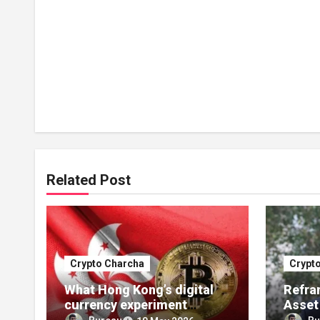
Related Post
Crypto Charcha
Crypt
What Hong Kong’s digital
Refram
currency experiment
Asset
should tell India
Year o