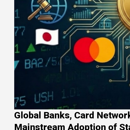
Global Banks, Card Network
Mainstream Adoption of St