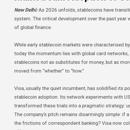
New Delhi:
As 2026 unfolds, stablecoins have transit
system. The critical development over the past year 
of global finance.
While early stablecoin markets were characterised b
today the momentum lies with global card networks, 
stablecoins not as substitutes for money, but as mor
moved from “whether” to “how.”
Visa, usually the quiet incumbent, has solidified its 
stablecoin adoption. Its network experiments with U
transformed these trials into a pragmatic strategy: u
The company’s pitch remains disarmingly simple: if a d
the frictions of correspondent banking? Visa now coll