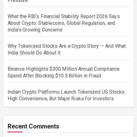
Pressure
What the RBI’s Financial Stability Report 2026 Says
About Crypto: Stablecoins, Global Regulation, and
India’s Growing Concerns
Why Tokenised Stocks Are a Crypto Story — And What
India Should Do About It
Binance Highlights $300 Million Annual Compliance
Spend After Blocking $10.5 Billion in Fraud
Indian Crypto Platforms Launch Tokenized US Stocks:
High Convenience, But Major Risks for Investors
Recent Comments