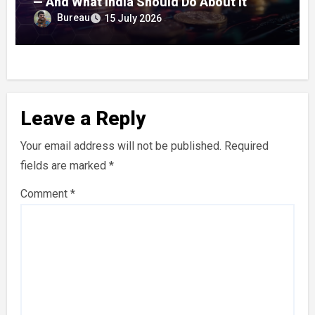
— And What India Should Do About It
Bureau
15 July 2026
Leave a Reply
Your email address will not be published.
Required
fields are marked
*
Comment
*