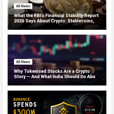
All News
What the RBI’s Financial Stability Report
2026 Says About Crypto: Stablecoins,
Global Regulation, and India’s Growing
Concerns
All News
Why Tokenised Stocks Are a Crypto
Story — And What India Should Do About
It