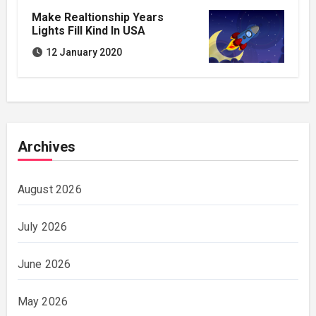
Make Realtionship Years
Lights Fill Kind In USA
12 January 2020
Archives
August 2026
July 2026
June 2026
May 2026