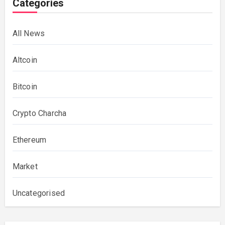
Categories
All News
Altcoin
Bitcoin
Crypto Charcha
Ethereum
Market
Uncategorised