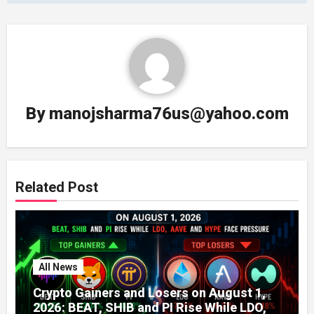
By
manojsharma76us@yahoo.com
Related Post
All News
Crypto Gainers and Losers on August 1,
2026: BEAT, SHIB and PI Rise While LDO,