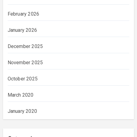
February 2026
January 2026
December 2025
November 2025
October 2025
March 2020
January 2020