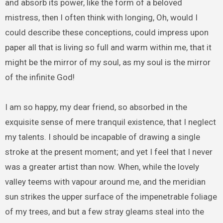
and absorb its power, like the form of a beloved
mistress, then I often think with longing, Oh, would I
could describe these conceptions, could impress upon
paper all that is living so full and warm within me, that it
might be the mirror of my soul, as my soul is the mirror
of the infinite God!
I am so happy, my dear friend, so absorbed in the
exquisite sense of mere tranquil existence, that I neglect
my talents. I should be incapable of drawing a single
stroke at the present moment; and yet I feel that I never
was a greater artist than now. When, while the lovely
valley teems with vapour around me, and the meridian
sun strikes the upper surface of the impenetrable foliage
of my trees, and but a few stray gleams steal into the