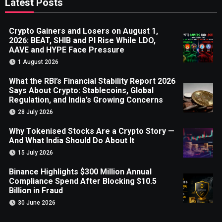
Latest Posts
Crypto Gainers and Losers on August 1,
2026: BEAT, SHIB and PI Rise While LDO,
AAVE and HYPE Face Pressure
1 August 2026
What the RBI’s Financial Stability Report 2026
Says About Crypto: Stablecoins, Global
Regulation, and India’s Growing Concerns
28 July 2026
Why Tokenised Stocks Are a Crypto Story —
And What India Should Do About It
15 July 2026
Binance Highlights $300 Million Annual
Compliance Spend After Blocking $10.5
Billion in Fraud
30 June 2026