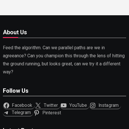
About Us
Feed the algorithm. Can we parallel paths are we in
agreeance? Can you champion this through the lens of hitting
the ground running, but looks great, can we try it a different
way?
Follow Us
Facebook
Twitter
YouTube
Instagram
Telegram
Pinterest