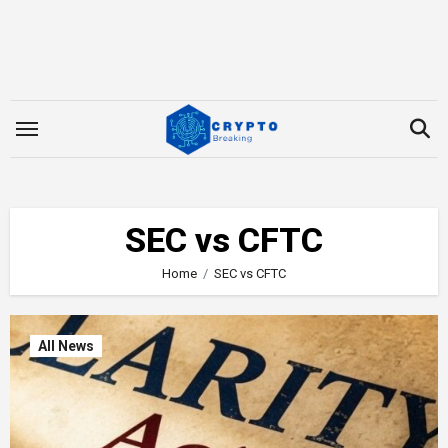
Skip
to
content
SEC vs CFTC
Home
SEC vs CFTC
All News