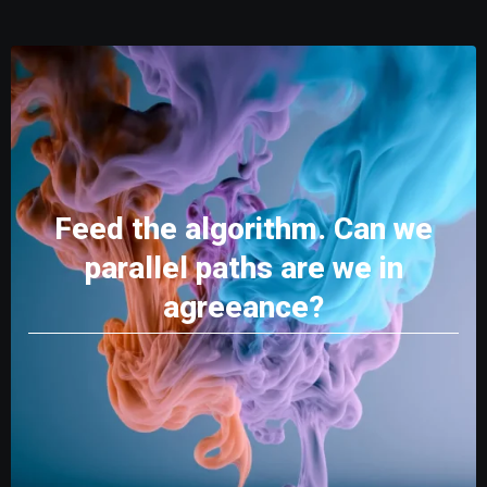
Feed the algorithm. Can we
parallel paths are we in
agreeance?