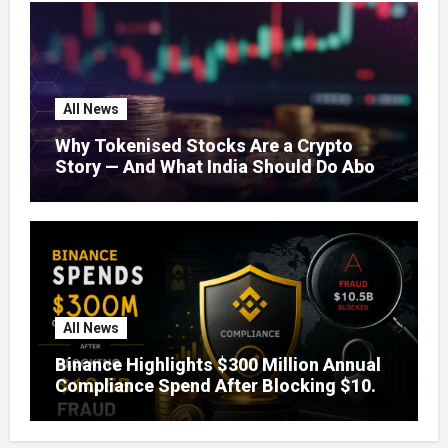
All News
Why Tokenised Stocks Are a Crypto
Story — And What India Should Do About
It
All News
Binance Highlights $300 Million Annual
Compliance Spend After Blocking $10.5
Billion in Fraud