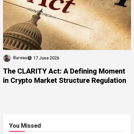
Bureau
17 June 2026
The CLARITY Act: A Defining Moment
in Crypto Market Structure Regulation
You Missed