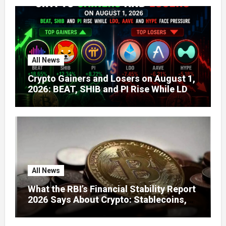
All News
Crypto Gainers and Losers on August 1,
2026: BEAT, SHIB and PI Rise While LDO,
AAVE and HYPE Face Pressure
All News
What the RBI’s Financial Stability Report
2026 Says About Crypto: Stablecoins,
Global Regulation, and India’s Growing
Concerns