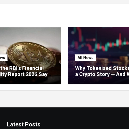
ews
All News
the RBI’s Financial
Why Tokenised Stocks
lity Report 2026 Says
a Crypto Story — And 
 Crypto: Stablecoins,
India Should Do About 
l Regulation, and
’s Growing Concerns
Latest Posts