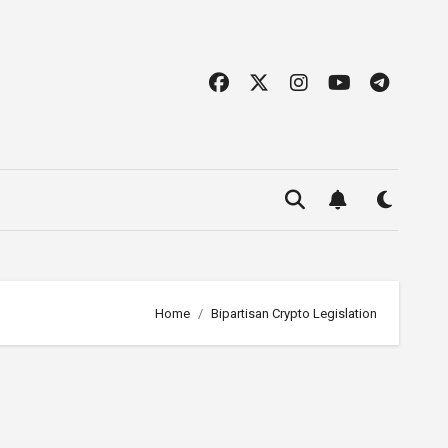
Home
Bipartisan Crypto Legislation