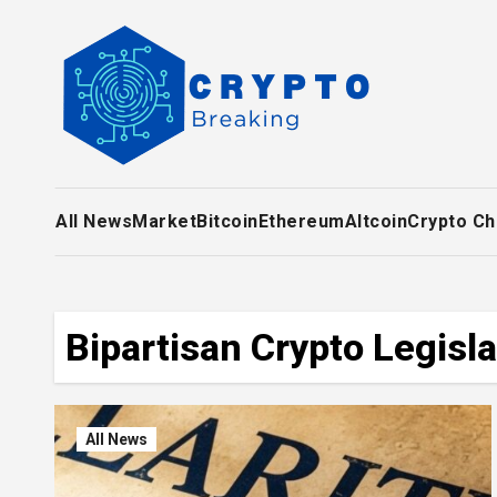
Skip
to
content
All News
Market
Bitcoin
Ethereum
Altcoin
Crypto Ch
Bipartisan Crypto Legisla
All News