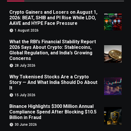
Crypto Gainers and Losers on August 1,
2026: BEAT, SHIB and PI Rise While LDO,
AAVE and HYPE Face Pressure
1 August 2026
What the RBI’s Financial Stability Report
2026 Says About Crypto: Stablecoins,
Global Regulation, and India’s Growing
Concerns
28 July 2026
Why Tokenised Stocks Are a Crypto
Story — And What India Should Do About
It
15 July 2026
Binance Highlights $300 Million Annual
Compliance Spend After Blocking $10.5
Billion in Fraud
30 June 2026