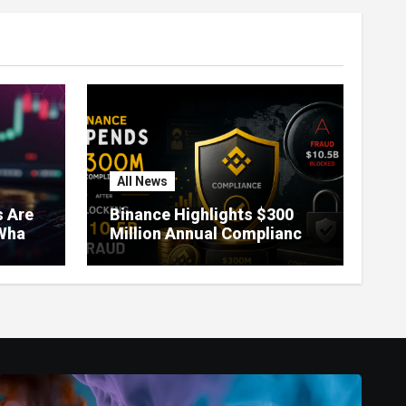
All News
 Are
Binance Highlights $300
What
Million Annual Compliance
It
Spend After Blocking $10.5
Billion in Fraud