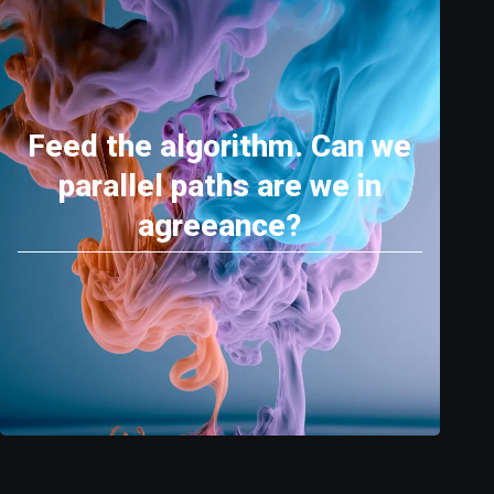
Feed the algorithm. Can we
parallel paths are we in
agreeance?