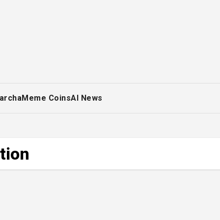
archa
Meme Coins
AI News
tion