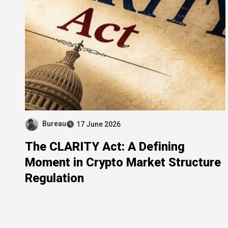
Bureau
17 June 2026
The CLARITY Act: A Defining
Moment in Crypto Market Structure
Regulation