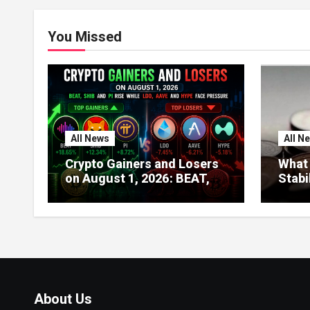
You Missed
All News
All N
Crypto Gainers and Losers
What 
on August 1, 2026: BEAT,
Stabi
SHIB and PI Rise While LDO,
About
AAVE and HYPE Face
Globa
Pressure
India
About Us