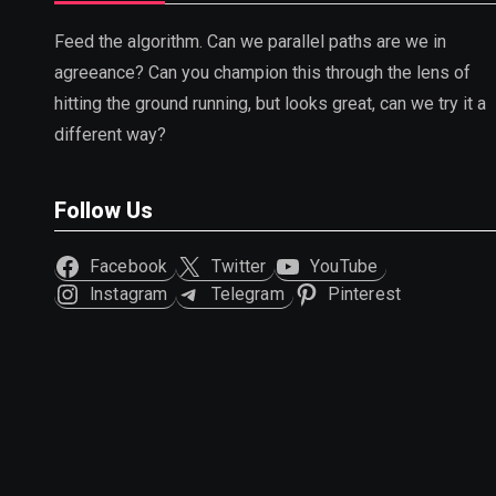
Feed the algorithm. Can we parallel paths are we in
agreeance? Can you champion this through the lens of
hitting the ground running, but looks great, can we try it a
different way?
Follow Us
Facebook
Twitter
YouTube
Instagram
Telegram
Pinterest